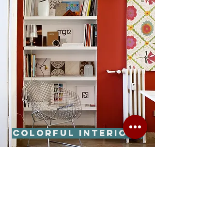
Colorful interiors