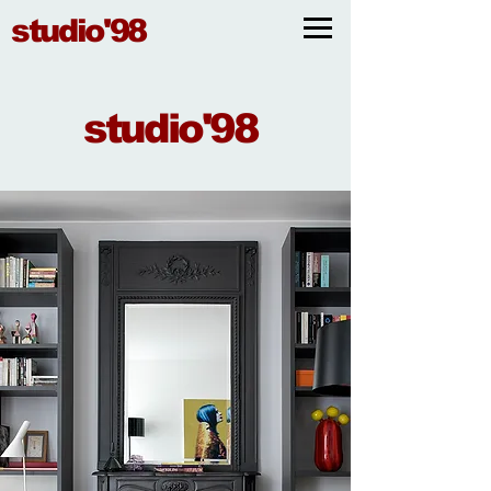
studio'98
studio'98