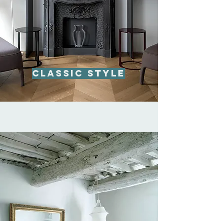
Classic style