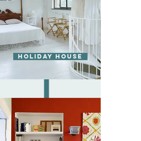
Holiday house